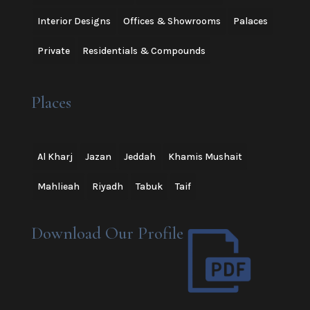
Interior Designs
Offices & Showrooms
Palaces
Private
Residentials & Compounds
Places
Al Kharj
Jazan
Jeddah
Khamis Mushait
Mahlieah
Riyadh
Tabuk
Taif
Download Our Profile