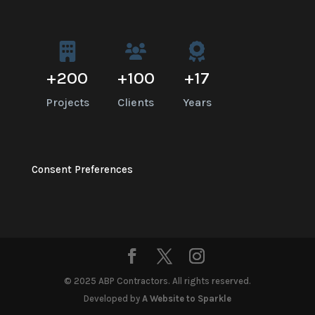
+
200
+
100
+
17
Projects
Clients
Years
Consent Preferences
© 2025 ABP Contractors. All rights reserved.
Developed by
A Website to Sparkle