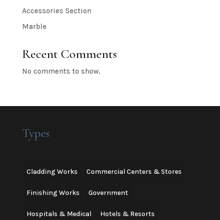
Accessories Section
Marble
Recent Comments
No comments to show.
Types
Cladding Works
Commercial Centers & Stores
Finishing Works
Government
Hospitals & Medical
Hotels & Resorts