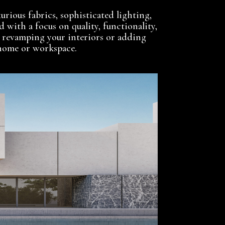
urious fabrics, sophisticated lighting,
d with a focus on quality, functionality,
 revamping your interiors or adding
y home or workspace.