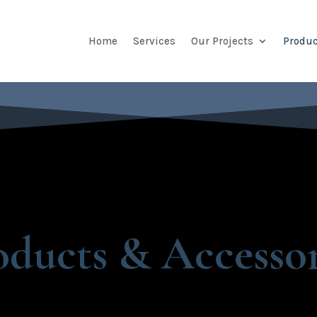
Home
Services
Our Projects
Produc
oducts & Accessor