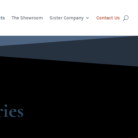
ts
The Showroom
Sister Company
Contact Us
ies