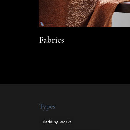
Fabrics
Types
Cladding Works