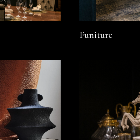
Funiture