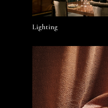
Lighting