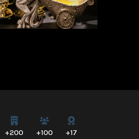
+
200
+
100
+
17