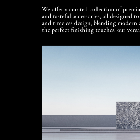
We offer a curated collection of premium
and tasteful accessories, all designed t
and timeless design, blending modern 
the perfect finishing touches, our vers