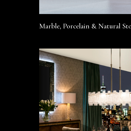
Marble, Porcelain & Natural St