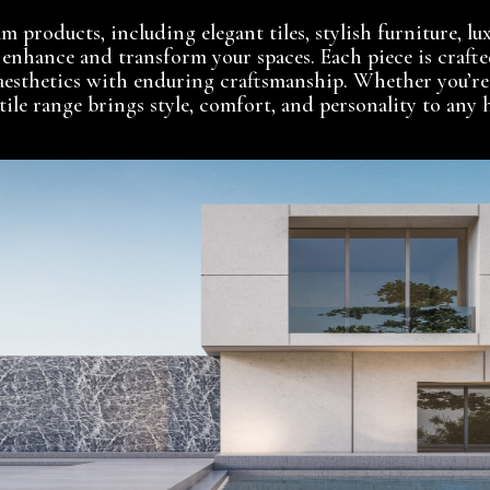
 products, including elegant tiles, stylish furniture, lux
o enhance and transform your spaces. Each piece is crafte
aesthetics with enduring craftsmanship. Whether you’re
atile range brings style, comfort, and personality to an