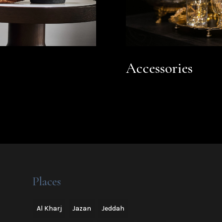
Accessories
Places
Al Kharj
Jazan
Jeddah