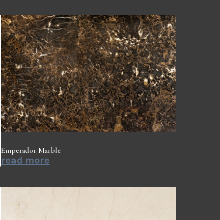
Emperador Marble
read more