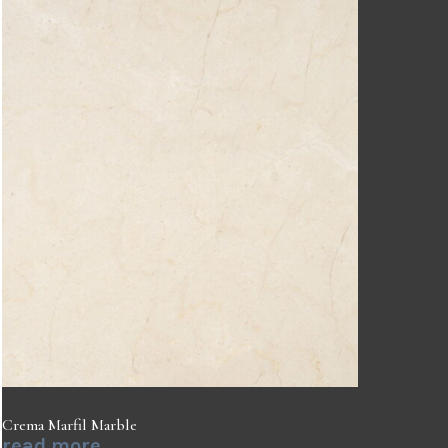
Crema Marfil Marble
read more