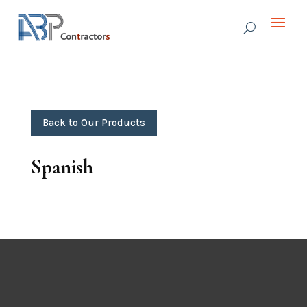
Back to Our Products
Spanish