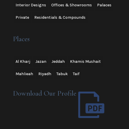
Interior Designs
Offices & Showrooms
Palaces
Private
Residentials & Compounds
Places
Al Kharj
Jazan
Jeddah
Khamis Mushait
Mahlieah
Riyadh
Tabuk
Taif
Download Our Profile