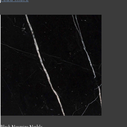
Black Marquina Marble