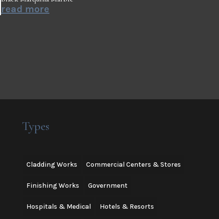
read more
Types
Cladding Works
Commercial Centers & Stores
Finishing Works
Government
Hospitals & Medical
Hotels & Resorts