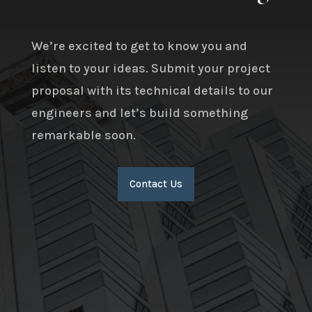
We’re excited to get to know you and
listen to your ideas. Submit your project
proposal with its technical details to our
engineers and let’s build something
remarkable soon.
Contact Us