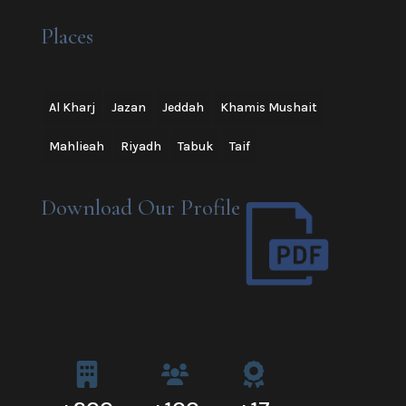
Places
Al Kharj
Jazan
Jeddah
Khamis Mushait
Mahlieah
Riyadh
Tabuk
Taif
Download Our Profile