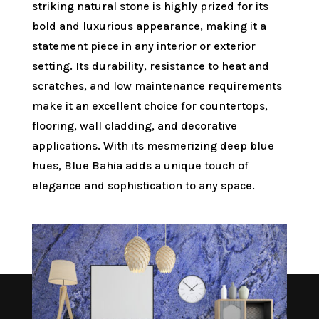
striking natural stone is highly prized for its
bold and luxurious appearance, making it a
statement piece in any interior or exterior
setting. Its durability, resistance to heat and
scratches, and low maintenance requirements
make it an excellent choice for countertops,
flooring, wall cladding, and decorative
applications. With its mesmerizing deep blue
hues, Blue Bahia adds a unique touch of
elegance and sophistication to any space.