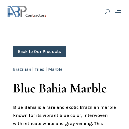
Back to Our Products
Brazilian
|
Tiles
|
Marble
Blue Bahia Marble
Blue Bahia is a rare and exotic Brazilian marble
known for its vibrant blue color, interwoven
with intricate white and gray veining. This