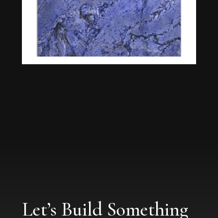
Let’s Build Something