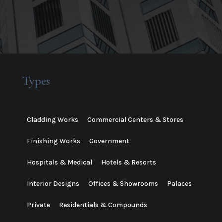
Types
Cladding Works
Commercial Centers & Stores
Finishing Works
Government
Hospitals & Medical
Hotels & Resorts
Interior Designs
Offices & Showrooms
Palaces
Private
Residentials & Compounds