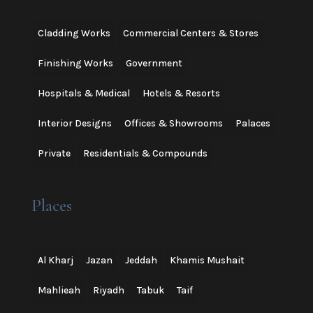
Cladding Works
Commercial Centers & Stores
Finishing Works
Government
Hospitals & Medical
Hotels & Resorts
Interior Designs
Offices & Showrooms
Palaces
Private
Residentials & Compounds
Places
Al Kharj
Jazan
Jeddah
Khamis Mushait
Mahlieah
Riyadh
Tabuk
Taif