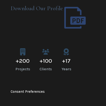
Download Our Profile
+
200
+
100
+
17
Projects
Clients
Years
Consent Preferences