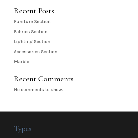
Recent Posts
Funiture Section
Fabrics Section
Lighting Section
Accessories Section
Marble
Recent Comments
No comments to show.
Types