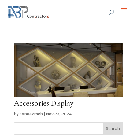
Accessories Display
by
sanaazmeh
|
Nov 23, 2024
Search