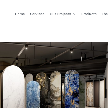
Home
Services
Our Projects
Products
Th