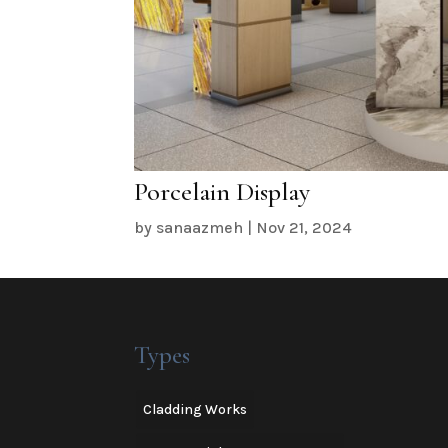
Porcelain Display
by
sanaazmeh
|
Nov 21, 2024
Types
Cladding Works