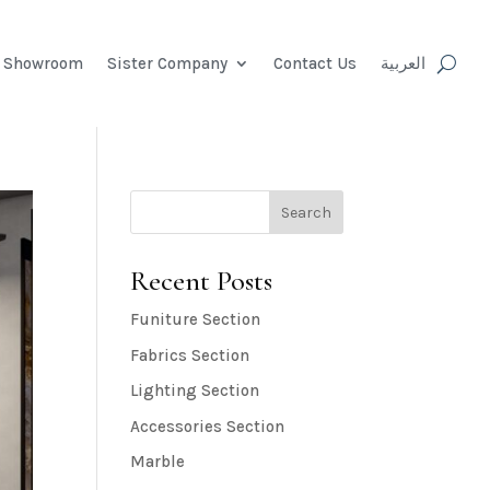
e Showroom
Sister Company
Contact Us
العربية
Search
Recent Posts
Funiture Section
Fabrics Section
Lighting Section
Accessories Section
Marble