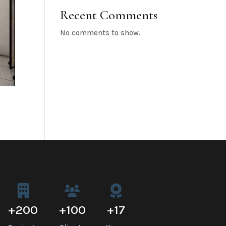
Recent Comments
No comments to show.
+
200
+
100
+
17