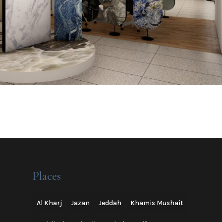
Places
Al Kharj
Jazan
Jeddah
Khamis Mushait